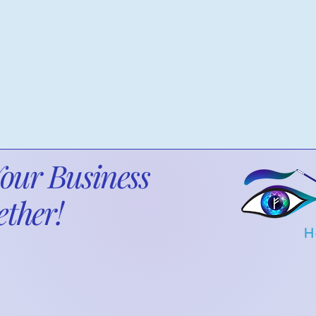
Compliance
Your Business
ther!
ancial clarity, efficiency, and strategic solutions ta
 needs. Let’s optimize your financial systems, impr