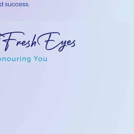
nd success.