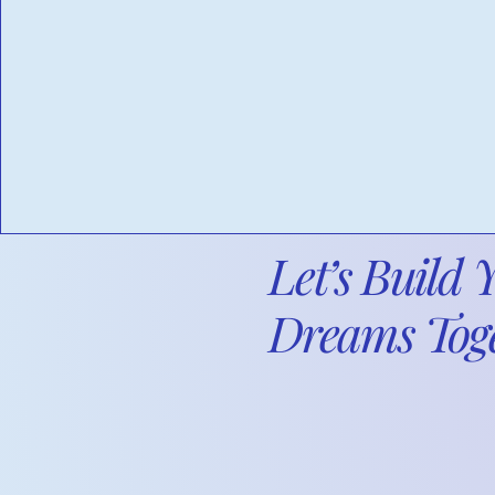
Audits: Prepare for audits
and special projects.
Let’s Build 
Dreams Toge
We provide fin
your business