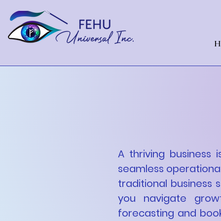
H
Empowe
Financial
A thriving business i
seamless operational
traditional business 
you navigate growt
forecasting and boo