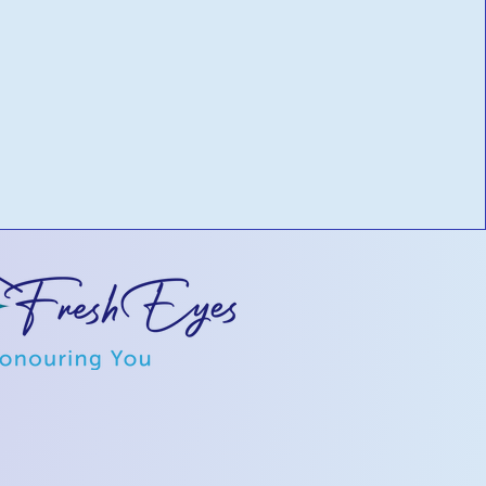
ilored to
ove cash