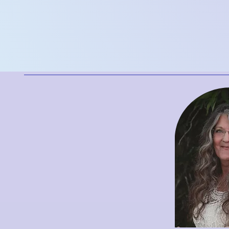
flow, and ens