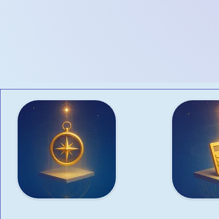
meet your unique busines
venture, scaling operatio
comprehensive business se
Advisory
Taxat