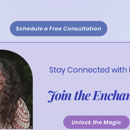
ure sustainable growth.
Schedule a Free Consultation
Stay Connected with
Join the Encha
Unlock the Magic