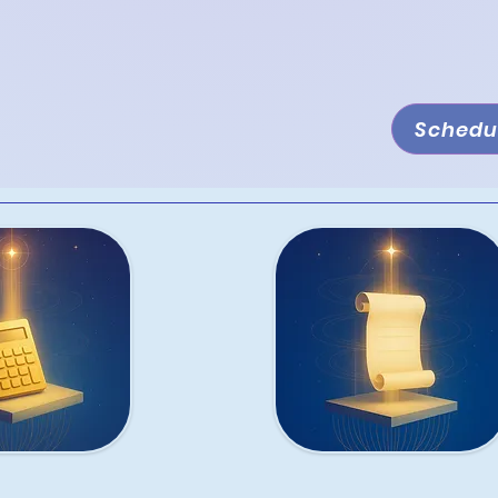
s needs. Whether you're launching a new
ns, or ensuring compliance, we offer
rvices designed to help you thrive.
Schedul
ion
Accounting