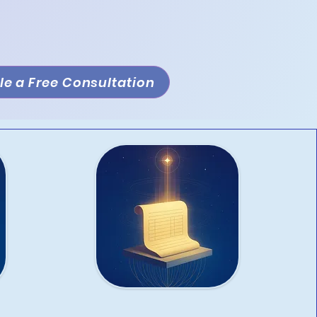
e a Free Consultation
Bookkeeping