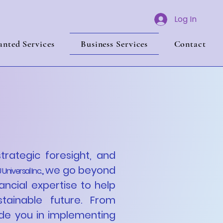
Log In
nted Services
Business Services
Contact
 with
c Growth
strategic foresight, and
we go beyond
,
,
 Universal Inc.
ancial expertise to help
tainable future. From
de you in implementing