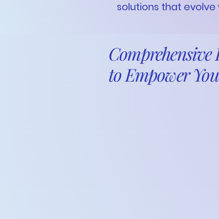
solutions that evolve
Comprehensive B
to Empower You
Running a successful busi
requires clarity, structure
Eyes Honouring You,
a divis
financial expertise with a
optimize your processes, 
sustainable growth.
From forecasting and proc
and financial system impl