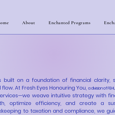
ome
About
Enchanted Programs
Encha
ring Your Business
 Clarity & Strategi
s built on a foundation of financial clarity, 
 flow. At Fresh Eyes Honouring You,
a division of FEHU
services—we weave intuitive strategy with fin
h, optimize efficiency, and create a sus
kkeeping to taxation and compliance, we gui