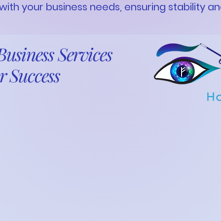
 with your business needs, ensuring stability a
usiness Services
r Success
ness requires more than just passion—it
, and a strong financial foundation. At Fresh
, we blend practical
ion of FEHU Universal Inc.
 strategic, intuitive approach to help you
maximize profitability, and ensure
ess optimization to accounting, taxation,
ementation, we provide tailored solutions to