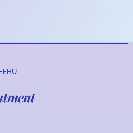
 FEHU
ntment