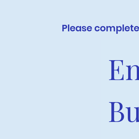
Please complete 
En
Bu