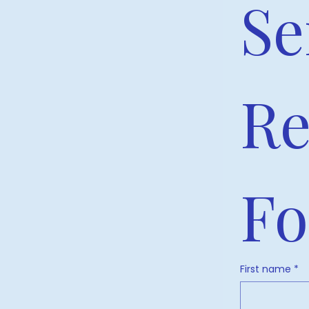
Se
Re
F
First name
*