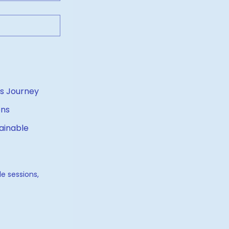
ness Journey
ons
ainable
e sessions, 