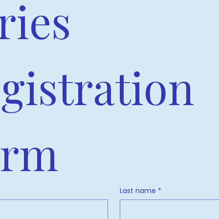
ries 
gistration 
orm
Last name
*