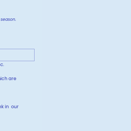
to accommodate the year-end season. 
c.
ich are 
 in  our 