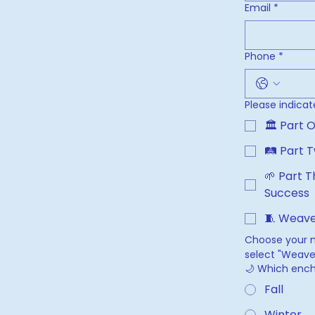
Email
*
Phone
*
Please indicat
🛤 Part T
🌱 Part T
Success
🧵 Weave
Choose your ma
select "Weave 
🌙 Which ench
Fall
Winter