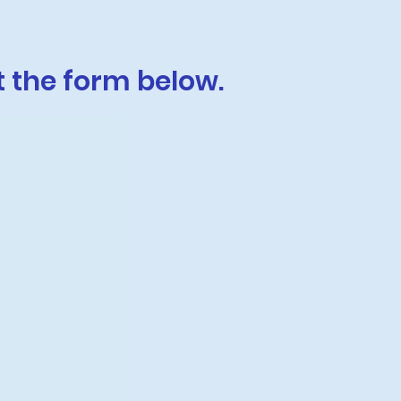
t the form below.