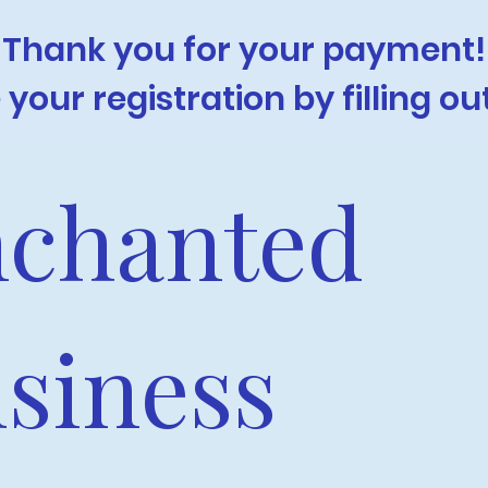
Thank you for your payment!
your registration by filling ou
chanted 
siness 