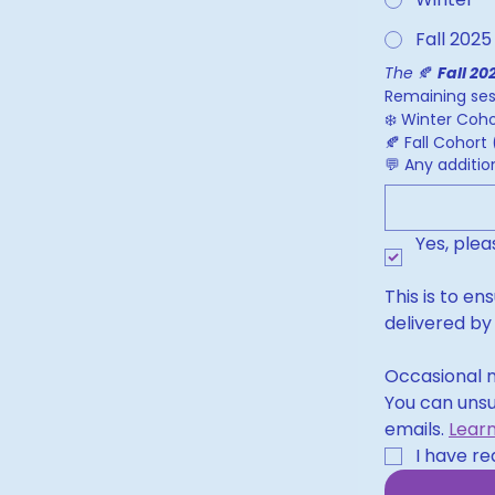
Fall 2025
The 
🍂 
Fall 20
Remaining sess
❄️ Winter Coho
🍂 Fall Cohor
💬 Any additi
Yes, ple
This is to en
delivered by
Occasional n
You can unsu
emails. 
Lear
I have re