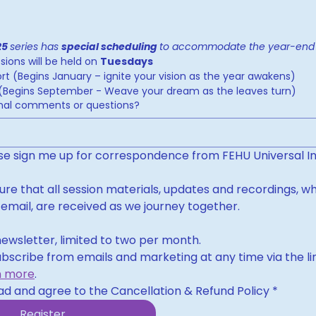
25 
series has 
special scheduling 
ions will be held on 
Tuesdays
rt (Begins January – ignite your vision as the year awakens)
t (Begins September - Weave your dream as the leaves turn)
onal comments or questions?
ase sign me up for correspondence from FEHU Universal In
sure that all session materials, updates and recordings, wh
 email, are received as we journey together.
ewsletter, limited to two per month.
bscribe from emails and marketing at any time via the link
n more
.
ad and agree to the Cancellation & Refund Policy
*
Register