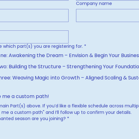
Company name
e which part(s) you are registering for.
*
🏛 Part One: Awakening the Dream – Envision & Begin Your Busi
wo: Building the Structure – Strengthening Your Foundati
hree: Weaving Magic into Growth – Aligned Scaling & Sust
 me a custom path!
in Part(s) above. If you’d like a flexible schedule across multipl
me a custom path" and I’ll follow up to confirm your details.
anted season are you joining?
*