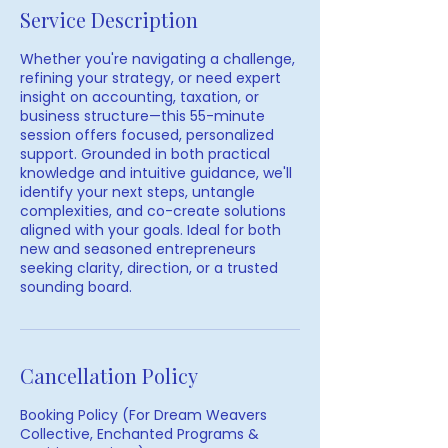
Service Description
Whether you're navigating a challenge,
refining your strategy, or need expert
insight on accounting, taxation, or
business structure—this 55-minute
session offers focused, personalized
support. Grounded in both practical
knowledge and intuitive guidance, we'll
identify your next steps, untangle
complexities, and co-create solutions
aligned with your goals. Ideal for both
new and seasoned entrepreneurs
seeking clarity, direction, or a trusted
sounding board.
Cancellation Policy
Booking Policy (For Dream Weavers
Collective, Enchanted Programs &