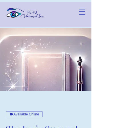
Available Online