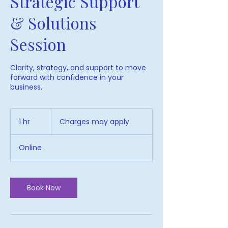
Strategic Support
& Solutions
Session
Clarity, strategy, and support to move
forward with confidence in your
business.
Charges
may
1 hr
1
Charges may apply.
apply.
h
Online
Book Now