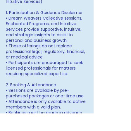
Intuitive Services)
1. Participation & Guidance Disclaimer
• Dream Weavers Collective sessions,
Enchanted Programs, and Intuitive
Services provide supportive, intuitive,
and strategic insights to assist in
personal and business growth.
• These offerings do not replace
professional legal, regulatory, financial,
or medical advice.
• Participants are encouraged to seek
licensed professionals for matters
requiring specialized expertise.
2. Booking & Attendance
• Sessions are available by pre-
purchased packages or one-time use.
• Attendance is only available to active
members with a valid plan.
• Bookings must be made in advance
and are subject to availability.
3. Cancellation & Rescheduling