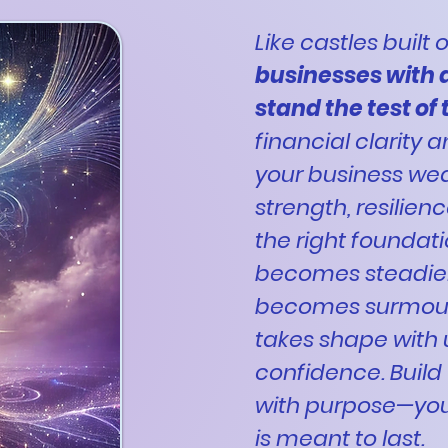
Like castles built
businesses with 
stand the test of
financial clarity 
your business we
strength, resilien
the right foundat
becomes steadier
becomes surmount
takes shape with
confidence. Build 
with purpose—yo
is meant to last.