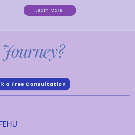
Learn More
 Journey?
s and dreams.
k a Free Consultation
 FEHU