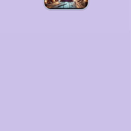
Workshops & Courses
An immersive journey for soulful
entrepreneurs seeking to
deepen their business magic,
align their vision with purpose,
and step fully into their potential.