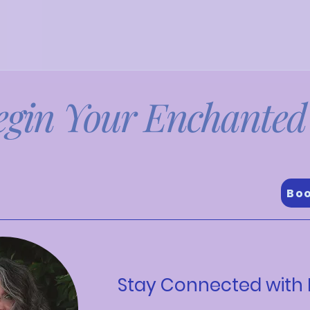
egin Your Enchanted
d find the one that resonates with your goal
Boo
Stay Connected with