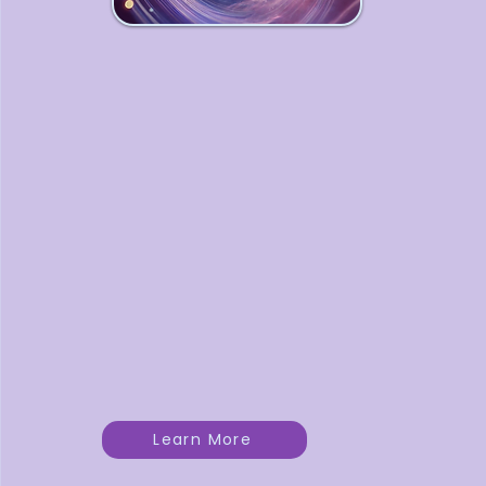
Dream Weavers
Collective
A monthly circle where
entrepreneurs gather to
weave clarity, wisdom, and
magic into their business
journeys — with guidance,
connection, and shared
reflection.
Learn More