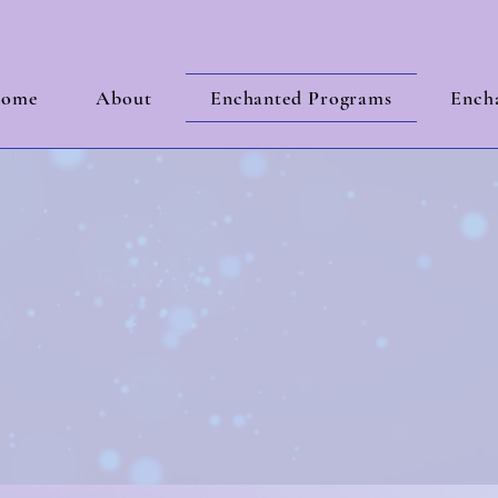
ome
About
Enchanted Programs
Encha
les
Built on B
nd the test of 
 Clarity and Strategic Growth for a Business