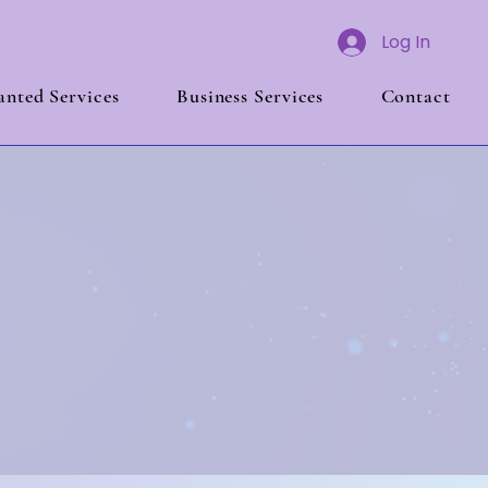
Log In
nted Services
Business Services
Contact
edrock
time!
 That Lasts