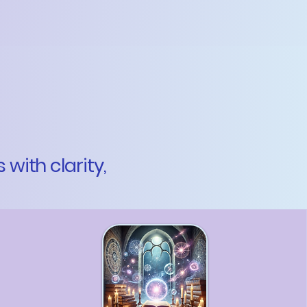
with clarity,