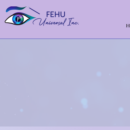
H
Cast
sta
Financial