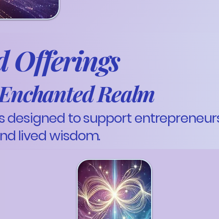
 Offerings
e Enchanted Realm
 designed to support entrepreneurs 
nd lived wisdom.