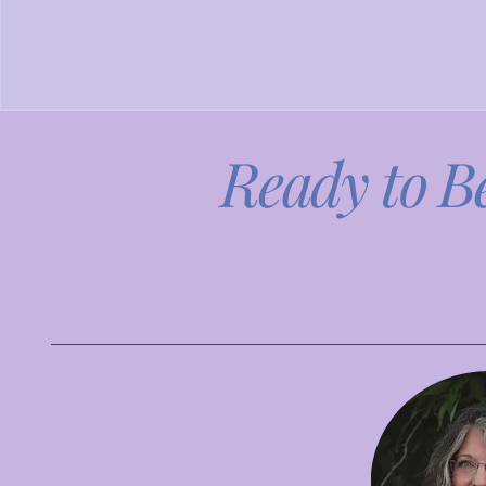
Ready to B
Explore our programs an