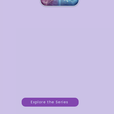
Enchanted Business
Series
A transformative 3-part series
weaving practical tools with
intuitive insights to strengthen
your business foundations,
refine your strategy, and
support your growth as you step
into your fullest potential.
Explore the Series