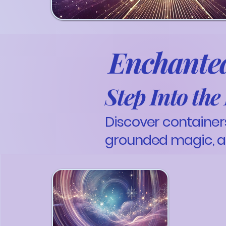
Enchanted
Step Into th
Discover containers
grounded magic, a