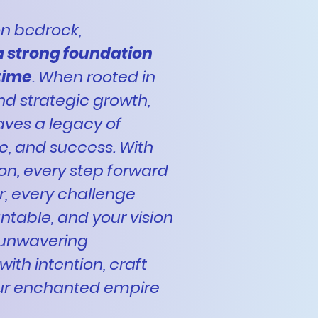
 on bedrock,
a strong foundation
 time
. When rooted in
and strategic growth,
aves a legacy of
ce, and success. With
ion, every step forward
, every challenge
able, and your vision
 unwavering
with intention, craft
ur enchanted empire