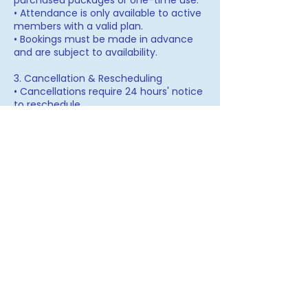
purchased packages or one-time use.
• Attendance is only available to active
members with a valid plan.
• Bookings must be made in advance
and are subject to availability.
3. Cancellation & Rescheduling
• Cancellations require 24 hours' notice
to reschedule.
• Missed sessions without prior notice
may count as used.
• Refunds and plan extensions are
subject to the Refund Policy identified
with each respective program/offering.
4. Code of Conduct & Confidentiality
• Members are expected to respect the
privacy and insights shared within the
collective/programs/group(s).
• The space is designed for support,
alignment, and collaboration—
negativity, disruption, or breach of